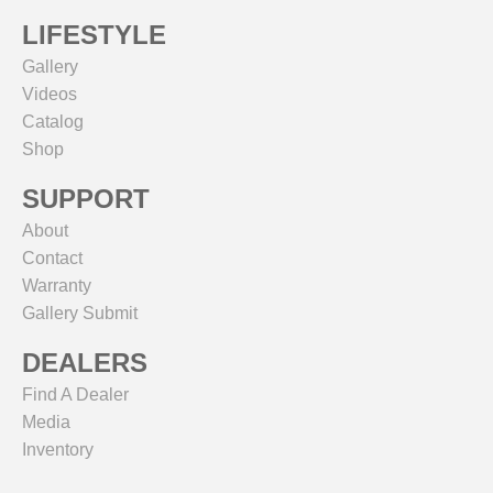
LIFESTYLE
Gallery
Videos
Catalog
Shop
SUPPORT
About
Contact
Warranty
Gallery Submit
DEALERS
Find A Dealer
Media
Inventory