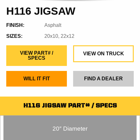
H116 JIGSAW
FINISH:
Asphalt
SIZES:
20x10, 22x12
VIEW PART# /
VIEW ON TRUCK
SPECS
WILL IT FIT
FIND A DEALER
H116 JIGSAW PART# / SPECS
20″ Diameter