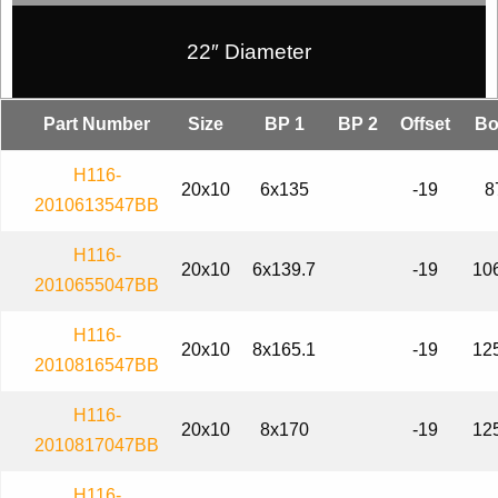
22″ Diameter
Part Number
Size
BP 1
BP 2
Offset
Bo
H116-
20x10
6x135
-19
8
2010613547BB
H116-
20x10
6x139.7
-19
10
2010655047BB
H116-
20x10
8x165.1
-19
12
2010816547BB
H116-
20x10
8x170
-19
12
2010817047BB
H116-