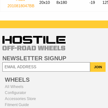
20x10
8x180
-19
12
2010818047BB
NEWSLETTER SIGNUP
JOIN
WHEELS
All Wheels
Configurator
Accessories Store
Fitment Guide