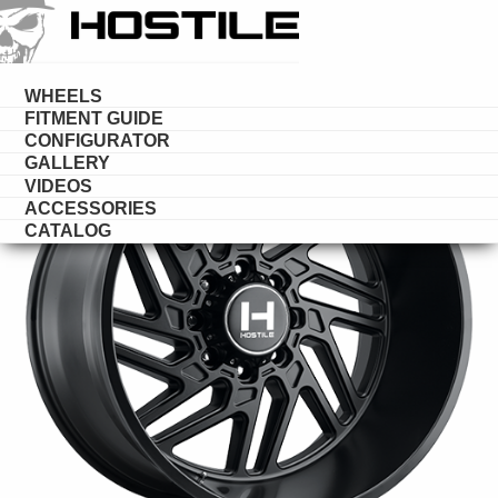
HOSTILE
WHEELS
WHEELS
FITMENT GUIDE
CONFIGURATOR
GALLERY
VIDEOS
ACCESSORIES
CATALOG