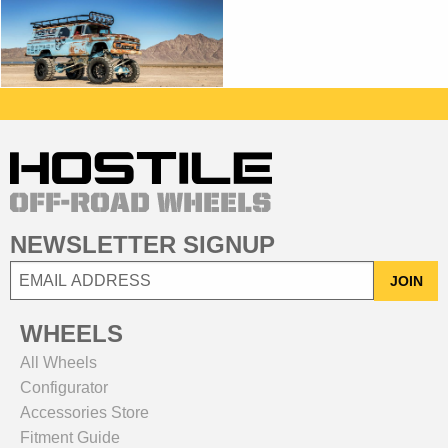
NEWSLETTER SIGNUP
JOIN
WHEELS
All Wheels
Configurator
Accessories Store
Fitment Guide