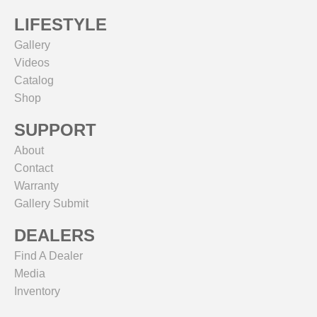
LIFESTYLE
Gallery
Videos
Catalog
Shop
SUPPORT
About
Contact
Warranty
Gallery Submit
DEALERS
Find A Dealer
Media
Inventory