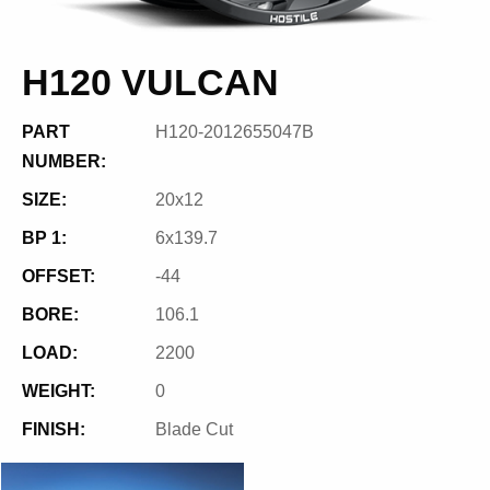
H120 VULCAN
PART
H120-2012655047B
NUMBER:
SIZE:
20x12
BP 1:
6x139.7
OFFSET:
-44
BORE:
106.1
LOAD:
2200
WEIGHT:
0
FINISH:
Blade Cut