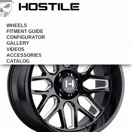
HOSTILE
WHEELS
WHEELS
FITMENT GUIDE
CONFIGURATOR
GALLERY
VIDEOS
ACCESSORIES
CATALOG