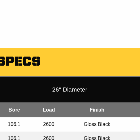
SPECS
26″ Diameter
Bore
Load
Finish
106.1
2600
Gloss Black
106.1
2600
Gloss Black