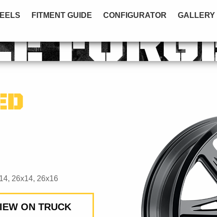
EELS
FITMENT GUIDE
CONFIGURATOR
GALLERY
LE FORG
ED
14, 26x14, 26x16
IEW ON TRUCK