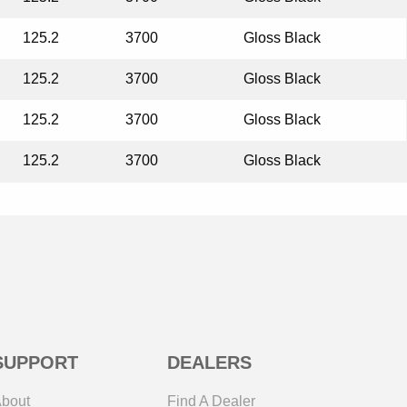
125.2
3700
Gloss Black
125.2
3700
Gloss Black
125.2
3700
Gloss Black
125.2
3700
Gloss Black
SUPPORT
DEALERS
bout
Find A Dealer