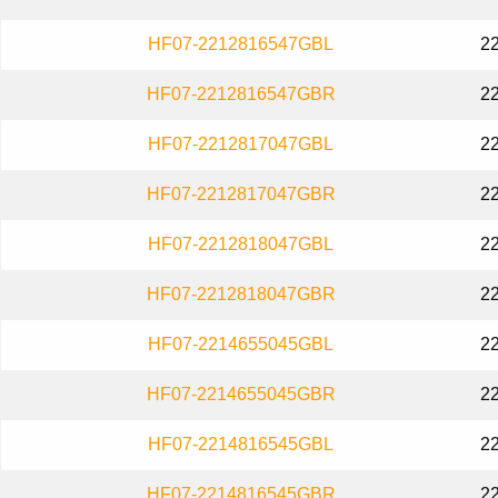
HF07-2212816547GBL
2
HF07-2212816547GBR
2
HF07-2212817047GBL
2
HF07-2212817047GBR
2
HF07-2212818047GBL
2
HF07-2212818047GBR
2
HF07-2214655045GBL
2
HF07-2214655045GBR
2
HF07-2214816545GBL
2
HF07-2214816545GBR
2