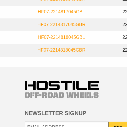
HF07-2214817045GBL
2
HF07-2214817045GBR
2
HF07-2214818045GBL
2
HF07-2214818045GBR
2
NEWSLETTER SIGNUP