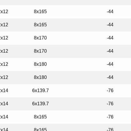
2x12
8x165
-44
2x12
8x165
-44
2x12
8x170
-44
2x12
8x170
-44
2x12
8x180
-44
2x12
8x180
-44
2x14
6x139.7
-76
2x14
6x139.7
-76
2x14
8x165
-76
2x14
8x165
-76