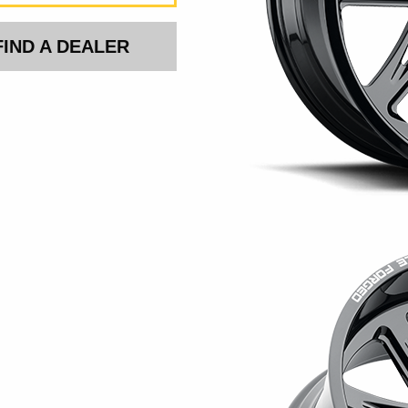
FIND A DEALER