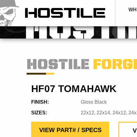
WH
HOSTI
HOSTILE
FORG
HF07 TOMAHAWK
FINISH:
Gloss Black
SIZES:
22x12, 22x14, 24x12, 24x
VIEW PART# / SPECS
V