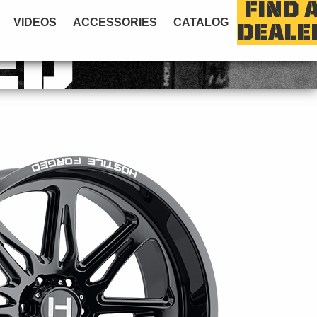
FIND 
VIDEOS
ACCESSORIES
CATALOG
DEALE
ED