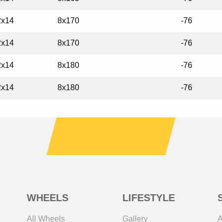
2x14
8x170
-76
2x14
8x170
-76
2x14
8x180
-76
2x14
8x180
-76
WHEELS
LIFESTYLE
All Wheels
Gallery
A