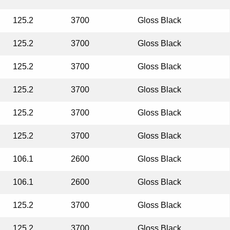
125.2
3700
Gloss Black
125.2
3700
Gloss Black
125.2
3700
Gloss Black
125.2
3700
Gloss Black
125.2
3700
Gloss Black
125.2
3700
Gloss Black
106.1
2600
Gloss Black
106.1
2600
Gloss Black
125.2
3700
Gloss Black
125.2
3700
Gloss Black