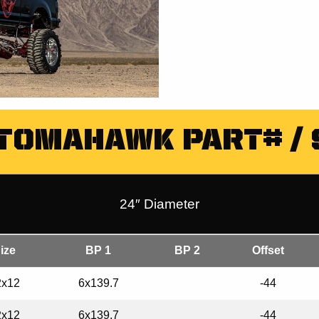
 TOMAHAWK PART# / 
24″ Diameter
ize
BP 1
BP 2
Offset
2x12
6x139.7
-44
2x12
6x139.7
-44