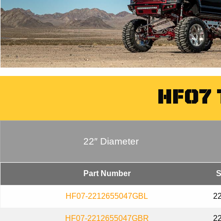
HF07
22″ Diameter
Part Number
S
HF07-2212655047GBL
2
HF07-2212655047GBR
2