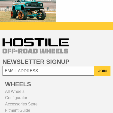
NEWSLETTER SIGNUP
JOIN
WHEELS
All Wheels
Configurator
Accessories Store
Fitment Guide