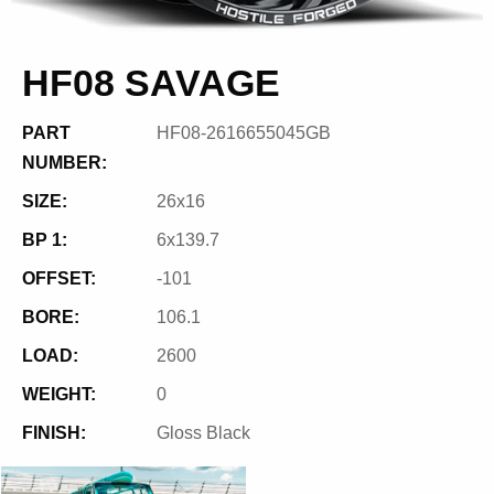
HF08 SAVAGE
PART
HF08-2616655045GB
NUMBER:
SIZE:
26x16
BP 1:
6x139.7
OFFSET:
-101
BORE:
106.1
LOAD:
2600
WEIGHT:
0
FINISH:
Gloss Black