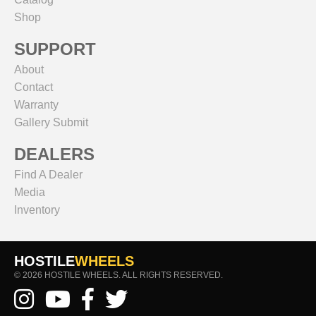
Shop
SUPPORT
About
Contact
Warranty
Gallery Submit
DEALERS
Find A Dealer
Media
Inventory
HOSTILE
WHEELS
© 2026 HOSTILE WHEELS. ALL RIGHTS RESERVED.