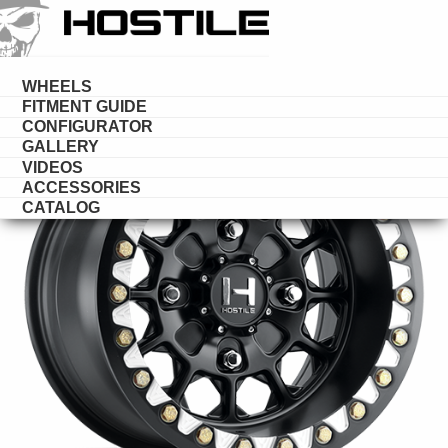
HOSTILE
UTV
WHEELS
FITMENT GUIDE
CONFIGURATOR
GALLERY
VIDEOS
ACCESSORIES
CATALOG