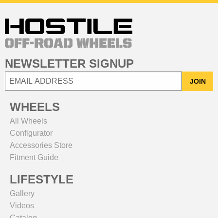
NEWSLETTER SIGNUP
JOIN
WHEELS
All Wheels
Configurator
Accessories Store
Fitment Guide
LIFESTYLE
Gallery
Videos
Catalog