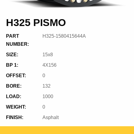
H325 PISMO
PART
H325-1580415644A
NUMBER:
SIZE:
15x8
BP 1:
4X156
OFFSET:
0
BORE:
132
LOAD:
1000
WEIGHT:
0
FINISH:
Asphalt