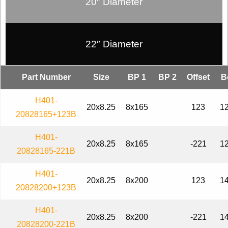
20″ Diameter
22″ Diameter
Part Number
Size
BP 1
BP 2
Offset
B
H401-
20x8.25
8x165
123
12
20828165+123B
H401-
20x8.25
8x165
-221
12
20828165-221B
H401-
20x8.25
8x200
123
14
20828200+123B
H401-
20x8.25
8x200
-221
14
20828200-221B