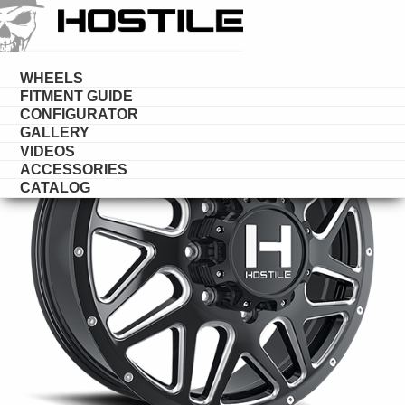
HOSTILE
DUALLY
WHEELS
FITMENT GUIDE
CONFIGURATOR
GALLERY
VIDEOS
ACCESSORIES
CATALOG