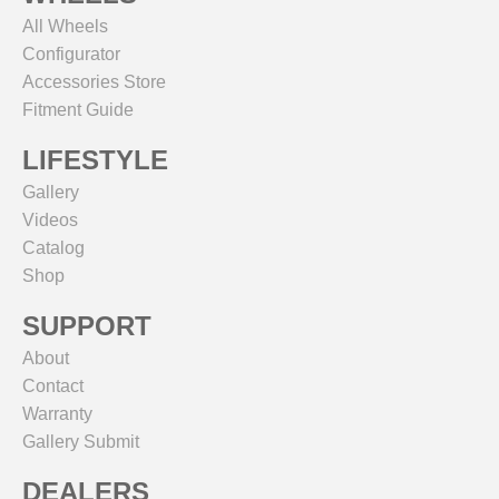
All Wheels
Configurator
Accessories Store
Fitment Guide
LIFESTYLE
Gallery
Videos
Catalog
Shop
SUPPORT
About
Contact
Warranty
Gallery Submit
DEALERS