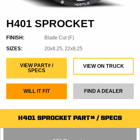
H401 SPROCKET
FINISH:
Blade Cut (F)
SIZES:
20x8.25, 22x8.25
VIEW PART# /
VIEW ON TRUCK
SPECS
WILL IT FIT
FIND A DEALER
H401 SPROCKET PART# / SPECS