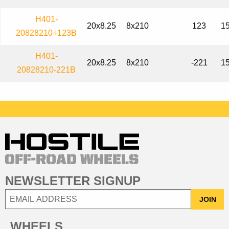
H401-
20x8.25
8x210
123
15
20828210+123B
H401-
20x8.25
8x210
-221
15
20828210-221B
NEWSLETTER SIGNUP
JOIN
WHEELS