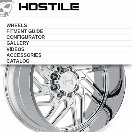
HOSTILE
FORGED
WHEELS
FITMENT GUIDE
CONFIGURATOR
GALLERY
VIDEOS
ACCESSORIES
CATALOG