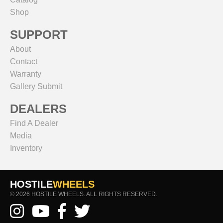
Shop
SUPPORT
About
Contact
Warranty
Gallery Submit
DEALERS
Find A Dealer
Media
Inventory
HOSTILE
WHEELS
© 2026 HOSTILE WHEELS. ALL RIGHTS RESERVED.