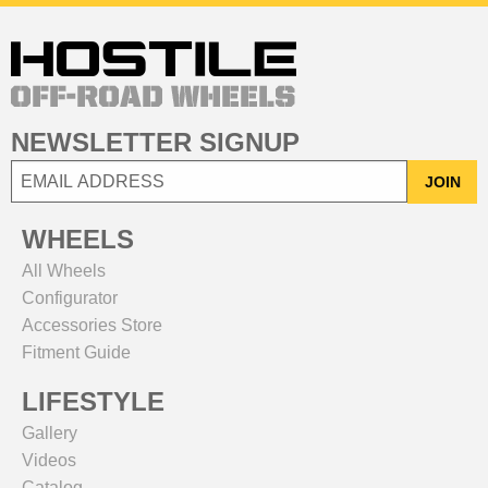
NEWSLETTER SIGNUP
JOIN
WHEELS
All Wheels
Configurator
Accessories Store
Fitment Guide
LIFESTYLE
Gallery
Videos
Catalog