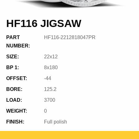
HF116 JIGSAW
PART
HF116-2212818047PR
NUMBER:
SIZE:
22x12
BP 1:
8x180
OFFSET:
-44
BORE:
125.2
LOAD:
3700
WEIGHT:
0
FINISH:
Full polish