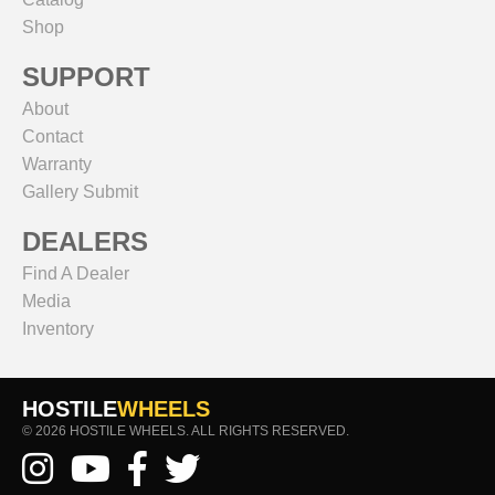
Shop
SUPPORT
About
Contact
Warranty
Gallery Submit
DEALERS
Find A Dealer
Media
Inventory
HOSTILE
WHEELS
© 2026 HOSTILE WHEELS. ALL RIGHTS RESERVED.