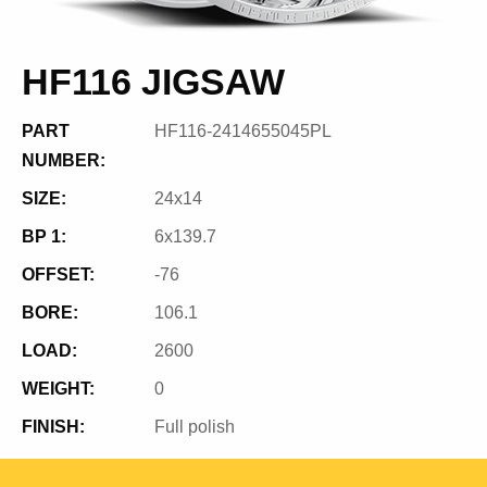
HF116 JIGSAW
PART
HF116-2414655045PL
NUMBER:
SIZE:
24x14
BP 1:
6x139.7
OFFSET:
-76
BORE:
106.1
LOAD:
2600
WEIGHT:
0
FINISH:
Full polish