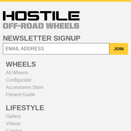
NEWSLETTER SIGNUP
JOIN
WHEELS
All Wheels
Configurator
Accessories Store
Fitment Guide
LIFESTYLE
Gallery
Videos
Catalog