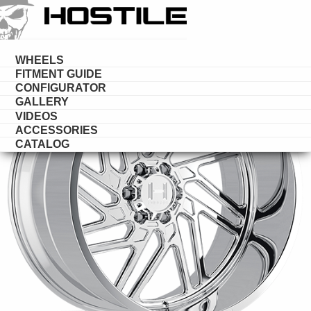
HOSTILE
FORGED
WHEELS
FITMENT GUIDE
CONFIGURATOR
GALLERY
VIDEOS
ACCESSORIES
CATALOG