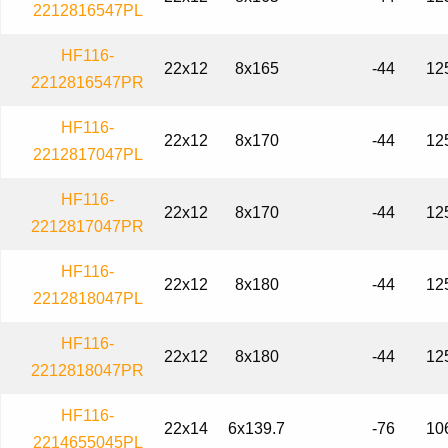
2212816547PL
HF116-
22x12
8x165
-44
12
2212816547PR
HF116-
22x12
8x170
-44
12
2212817047PL
HF116-
22x12
8x170
-44
12
2212817047PR
HF116-
22x12
8x180
-44
12
2212818047PL
HF116-
22x12
8x180
-44
12
2212818047PR
HF116-
22x14
6x139.7
-76
10
2214655045PL