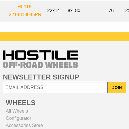
HF116-
22x14
8x180
-76
12
2214818045PR
NEWSLETTER SIGNUP
JOIN
WHEELS
All Wheels
Configurator
Accessories Store