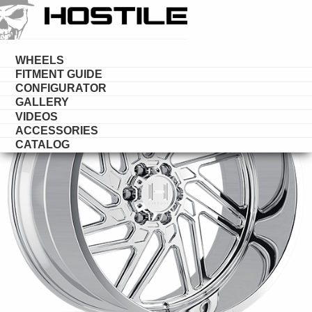
HOSTILE
FORGED
WHEELS
FITMENT GUIDE
CONFIGURATOR
GALLERY
VIDEOS
ACCESSORIES
CATALOG