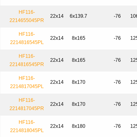
HF116-
22x14
6x139.7
-76
10
2214655045PR
HF116-
22x14
8x165
-76
12
2214816545PL
HF116-
22x14
8x165
-76
12
2214816545PR
HF116-
22x14
8x170
-76
12
2214817045PL
HF116-
22x14
8x170
-76
12
2214817045PR
HF116-
22x14
8x180
-76
12
2214818045PL