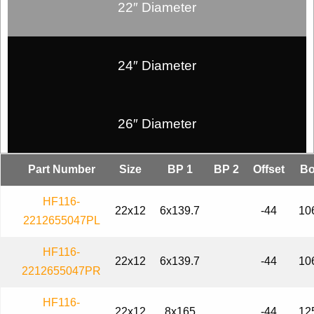
22″ Diameter
24″ Diameter
26″ Diameter
Part Number
Size
BP 1
BP 2
Offset
Bo
HF116-
22x12
6x139.7
-44
10
2212655047PL
HF116-
22x12
6x139.7
-44
10
2212655047PR
HF116-
22x12
8x165
-44
12