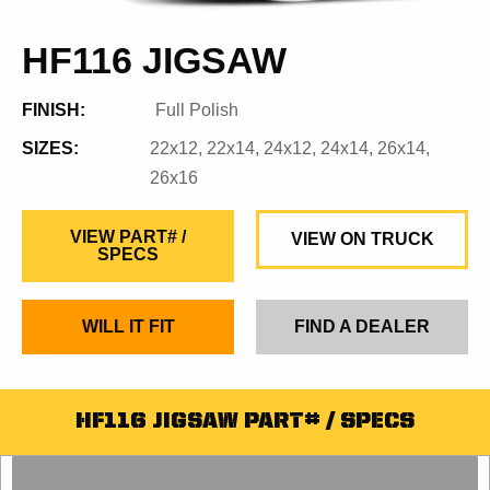
HF116 JIGSAW
FINISH:
Full Polish
SIZES:
22x12, 22x14, 24x12, 24x14, 26x14,
26x16
VIEW PART# /
VIEW ON TRUCK
SPECS
WILL IT FIT
FIND A DEALER
HF116 JIGSAW PART# / SPECS