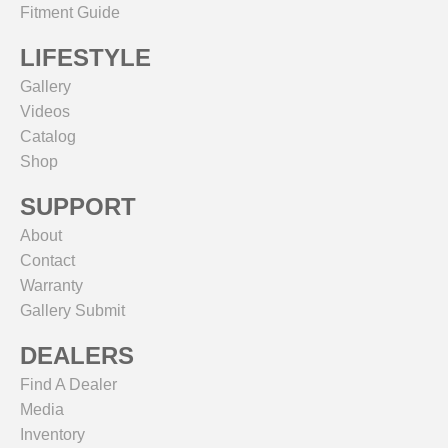
Fitment Guide
LIFESTYLE
Gallery
Videos
Catalog
Shop
SUPPORT
About
Contact
Warranty
Gallery Submit
DEALERS
Find A Dealer
Media
Inventory