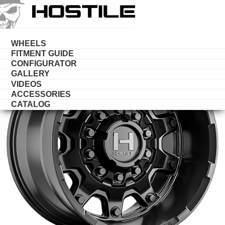
HOSTILE
DESERT
WHEELS
FITMENT GUIDE
CONFIGURATOR
GALLERY
VIDEOS
ACCESSORIES
CATALOG