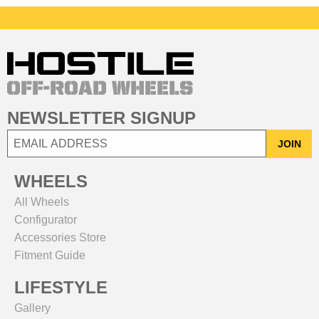
NEWSLETTER SIGNUP
JOIN
WHEELS
All Wheels
Configurator
Accessories Store
Fitment Guide
LIFESTYLE
Gallery