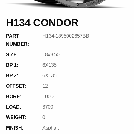
H134 CONDOR
PART
H134-1895002657BB
NUMBER:
SIZE:
18x9.50
BP 1:
6X135
BP 2:
6X135
OFFSET:
12
BORE:
100.3
LOAD:
3700
WEIGHT:
0
FINISH:
Asphalt