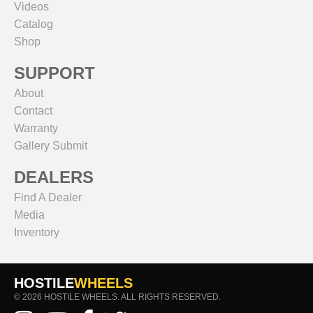
Videos
Catalog
Shop
SUPPORT
About
Contact
Warranty
Gallery Submit
DEALERS
Find A Dealer
Media
Inventory
HOSTILE
WHEELS
© 2026 HOSTILE WHEELS. ALL RIGHTS RESERVED.