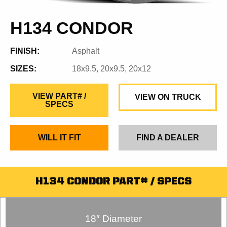
H134 CONDOR
FINISH:
Asphalt
SIZES:
18x9.5, 20x9.5, 20x12
VIEW PART# /
VIEW ON TRUCK
SPECS
WILL IT FIT
FIND A DEALER
H134 CONDOR PART# / SPECS
18″ Diameter