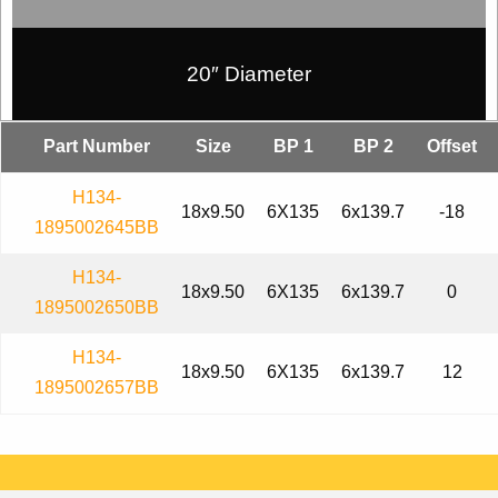
20″ Diameter
Part Number
Size
BP 1
BP 2
Offset
H134-
18x9.50
6X135
6x139.7
-18
1895002645BB
H134-
18x9.50
6X135
6x139.7
0
1895002650BB
H134-
18x9.50
6X135
6x139.7
12
1895002657BB