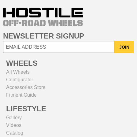
NEWSLETTER SIGNUP
JOIN
WHEELS
All Wheels
Configurator
Accessories Store
Fitment Guide
LIFESTYLE
Gallery
Videos
Catalog