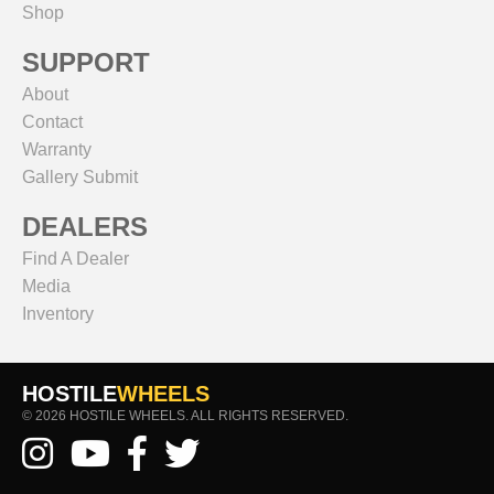
Shop
SUPPORT
About
Contact
Warranty
Gallery Submit
DEALERS
Find A Dealer
Media
Inventory
HOSTILE
WHEELS
© 2026 HOSTILE WHEELS. ALL RIGHTS RESERVED.