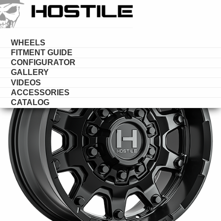
HOSTILE
DESERT
WHEELS
FITMENT GUIDE
CONFIGURATOR
GALLERY
VIDEOS
ACCESSORIES
CATALOG