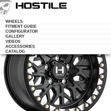
HOSTILE
UTV
WHEELS
FITMENT GUIDE
CONFIGURATOR
GALLERY
VIDEOS
ACCESSORIES
CATALOG