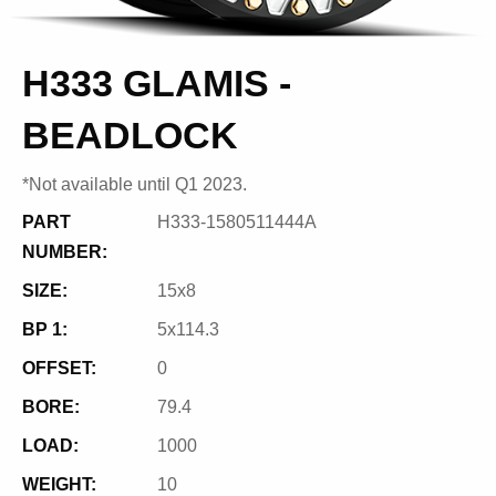
H333 GLAMIS -
BEADLOCK
*Not available until Q1 2023.
PART
H333-1580511444A
NUMBER:
SIZE:
15x8
BP 1:
5x114.3
OFFSET:
0
BORE:
79.4
LOAD:
1000
WEIGHT:
10