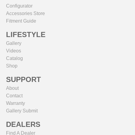
Configurator
Accessories Store
Fitment Guide
LIFESTYLE
Gallery
Videos
Catalog
Shop
SUPPORT
About
Contact
Warranty
Gallery Submit
DEALERS
Find A Dealer