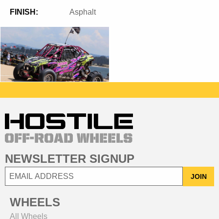
FINISH:
Asphalt
NEWSLETTER SIGNUP
JOIN
WHEELS
All Wheels