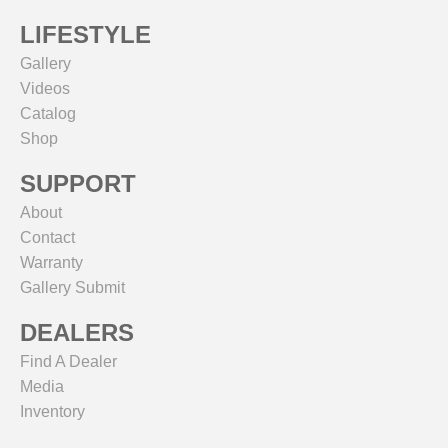
LIFESTYLE
Gallery
Videos
Catalog
Shop
SUPPORT
About
Contact
Warranty
Gallery Submit
DEALERS
Find A Dealer
Media
Inventory