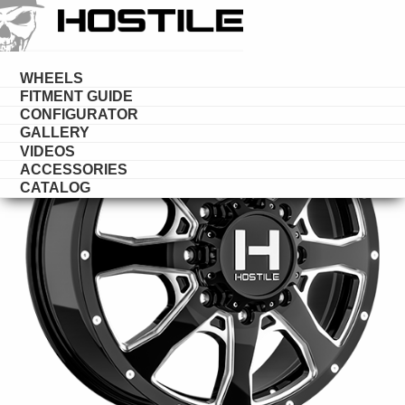
HOSTILE
DUALLY
WHEELS
FITMENT GUIDE
CONFIGURATOR
GALLERY
VIDEOS
ACCESSORIES
CATALOG