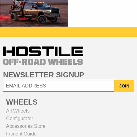
NEWSLETTER SIGNUP
JOIN
WHEELS
All Wheels
Configurator
Accessories Store
Fitment Guide