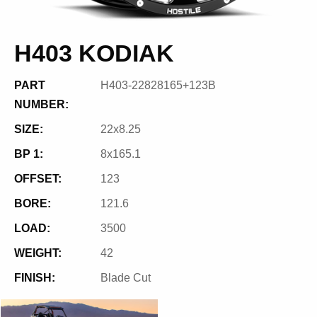
H403 KODIAK
PART
H403-22828165+123B
NUMBER:
SIZE:
22x8.25
BP 1:
8x165.1
OFFSET:
123
BORE:
121.6
LOAD:
3500
WEIGHT:
42
FINISH:
Blade Cut