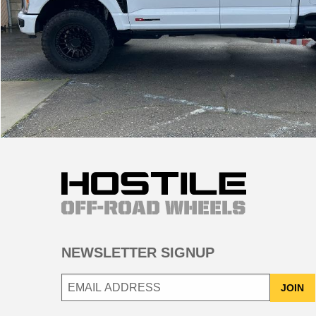
NEWSLETTER SIGNUP
JOIN