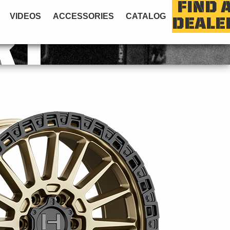
FIND 
VIDEOS
ACCESSORIES
CATALOG
DEALE
RT