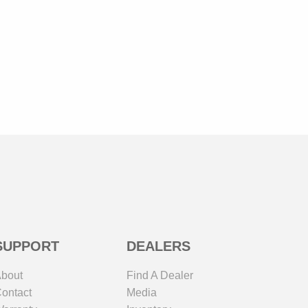
SUPPORT
DEALERS
bout
Find A Dealer
ontact
Media