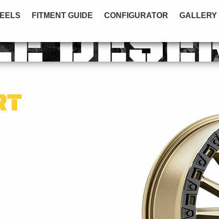
EELS
FITMENT GUIDE
CONFIGURATOR
GALLERY
LE DESE
RT