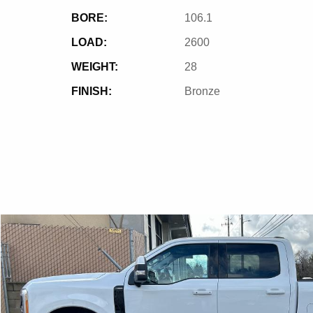
BORE:
106.1
LOAD:
2600
WEIGHT:
28
FINISH:
Bronze