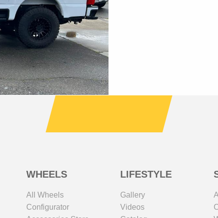
WHEELS
LIFESTYLE
All Wheels
Gallery
A
Configurator
Videos
C