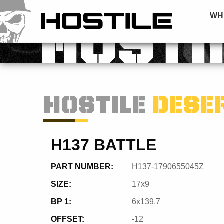
WH
HOSTI
HOSTILE
DESE
H137 BATTLE
PART NUMBER:
H137-1790655045Z
SIZE:
17x9
BP 1:
6x139.7
OFFSET:
-12