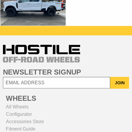
NEWSLETTER SIGNUP
JOIN
WHEELS
All Wheels
Configurator
Accessories Store
Fitment Guide