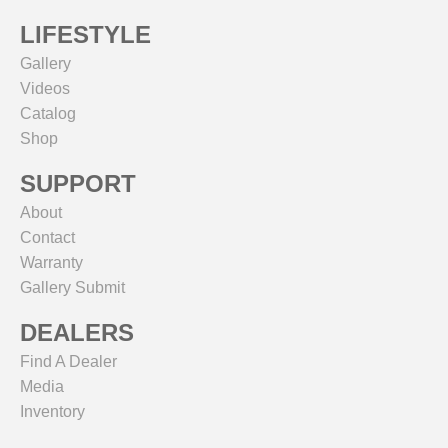
LIFESTYLE
Gallery
Videos
Catalog
Shop
SUPPORT
About
Contact
Warranty
Gallery Submit
DEALERS
Find A Dealer
Media
Inventory