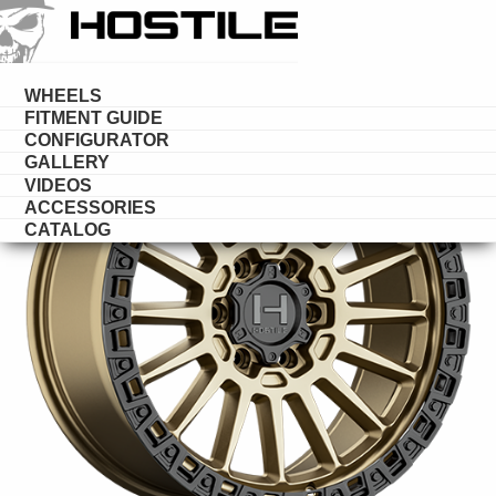
HOSTILE
DESERT
WHEELS
FITMENT GUIDE
CONFIGURATOR
GALLERY
VIDEOS
ACCESSORIES
CATALOG