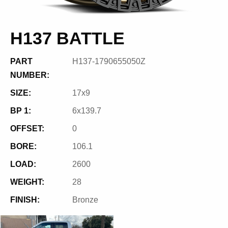
H137 BATTLE
PART
H137-1790655050Z
NUMBER:
SIZE:
17x9
BP 1:
6x139.7
OFFSET:
0
BORE:
106.1
LOAD:
2600
WEIGHT:
28
FINISH:
Bronze