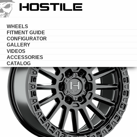
HOSTILE
DESERT
WHEELS
FITMENT GUIDE
CONFIGURATOR
GALLERY
VIDEOS
ACCESSORIES
CATALOG