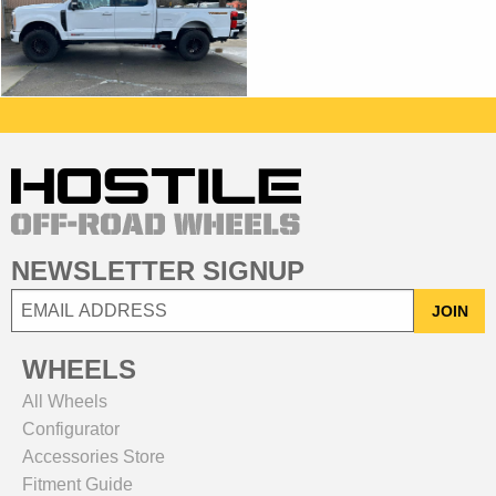
NEWSLETTER SIGNUP
JOIN
WHEELS
All Wheels
Configurator
Accessories Store
Fitment Guide