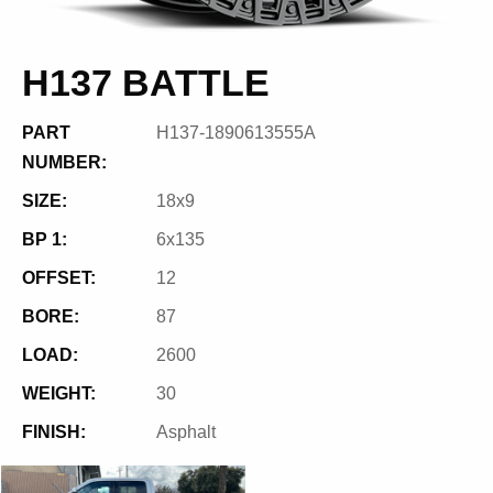
H137 BATTLE
PART
H137-1890613555A
NUMBER:
SIZE:
18x9
BP 1:
6x135
OFFSET:
12
BORE:
87
LOAD:
2600
WEIGHT:
30
FINISH:
Asphalt