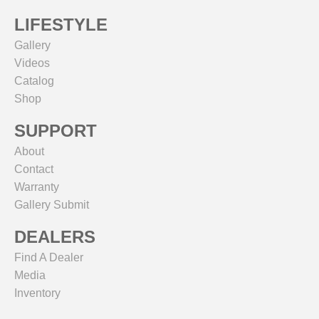
LIFESTYLE
Gallery
Videos
Catalog
Shop
SUPPORT
About
Contact
Warranty
Gallery Submit
DEALERS
Find A Dealer
Media
Inventory