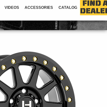
FIND 
VIDEOS
ACCESSORIES
CATALOG
DEALE