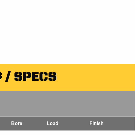
 / SPECS
Bore
Load
Finish