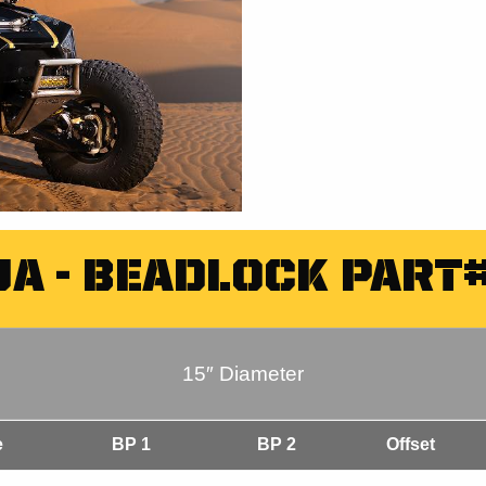
JA - BEADLOCK PART#
15″ Diameter
e
BP 1
BP 2
Offset