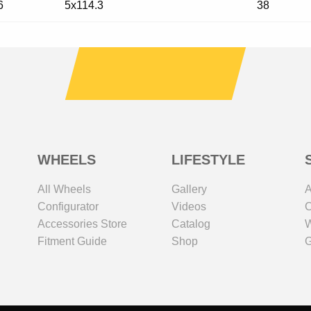
6
5x114.3
38
WHEELS
LIFESTYLE
All Wheels
Gallery
A
Configurator
Videos
C
Accessories Store
Catalog
W
Fitment Guide
Shop
G