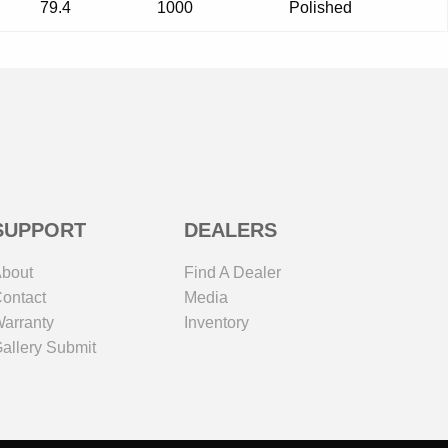
79.4
1000
Polished
SUPPORT
DEALERS
bout
Find A Dealer
ontact
Media
arranty
Inventory
allery Submit