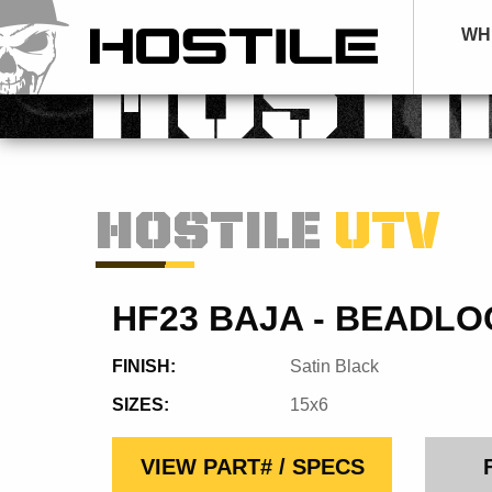
WH
HOSTI
HOSTILE
UTV
HF23 BAJA - BEADLO
FINISH:
Satin Black
SIZES:
15x6
VIEW PART# / SPECS