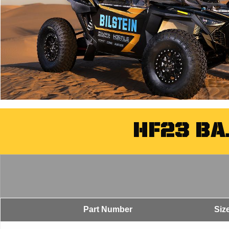
HF23 BA
Part Number
Siz