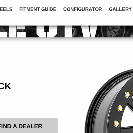
EELS
FITMENT GUIDE
CONFIGURATOR
GALLERY
LE UTV
CK
FIND A DEALER