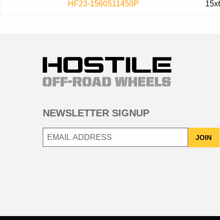
HF23-1560511450P
15x
NEWSLETTER SIGNUP
JOIN