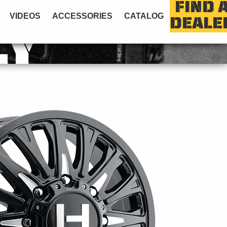
FIND 
VIDEOS
ACCESSORIES
CATALOG
DEALE
LY