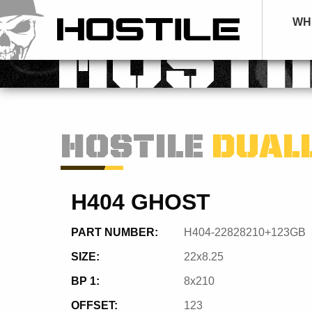
WH
HOSTI
HOSTILE
DUAL
H404 GHOST
PART NUMBER:
H404-22828210+123GB
SIZE:
22x8.25
BP 1:
8x210
OFFSET:
123