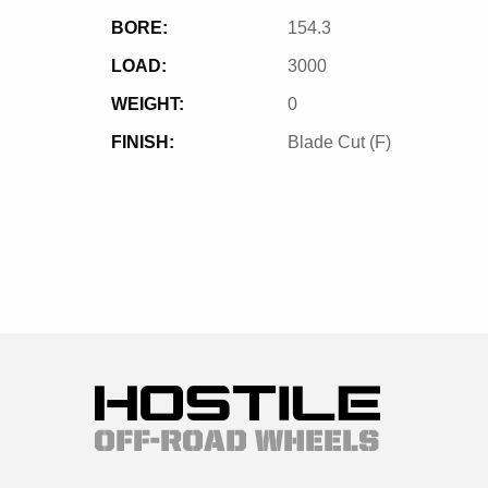
BORE:
154.3
LOAD:
3000
WEIGHT:
0
FINISH:
Blade Cut (F)