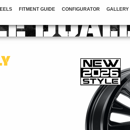
EELS
FITMENT GUIDE
CONFIGURATOR
GALLERY
LE DUAL
LY