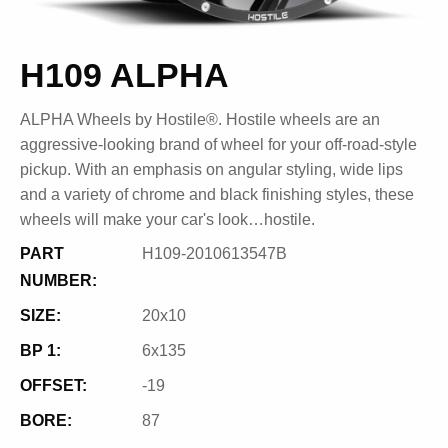
H109 ALPHA
ALPHA Wheels by Hostile®. Hostile wheels are an
aggressive-looking brand of wheel for your off-road-style
pickup. With an emphasis on angular styling, wide lips
and a variety of chrome and black finishing styles, these
wheels will make your car's look…hostile.
PART
H109-2010613547B
NUMBER:
SIZE:
20x10
BP 1:
6x135
OFFSET:
-19
BORE:
87