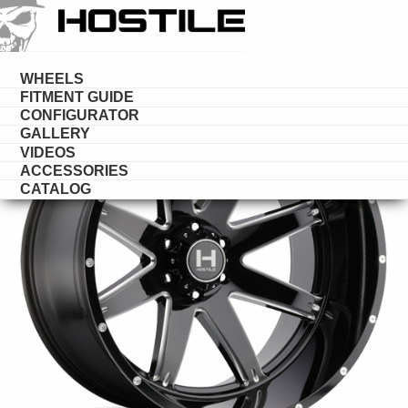
HOSTILE
WHEELS
WHEELS
FITMENT GUIDE
CONFIGURATOR
GALLERY
VIDEOS
ACCESSORIES
CATALOG