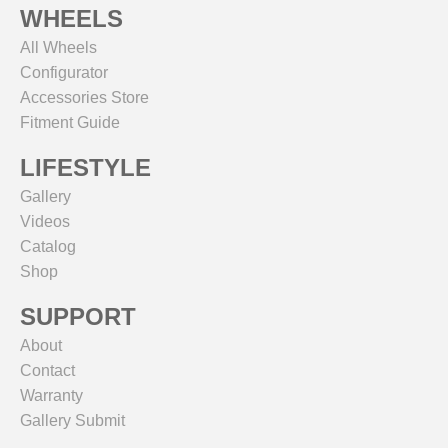
WHEELS
All Wheels
Configurator
Accessories Store
Fitment Guide
LIFESTYLE
Gallery
Videos
Catalog
Shop
SUPPORT
About
Contact
Warranty
Gallery Submit