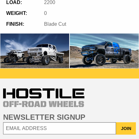
LOAD:
2200
WEIGHT:
0
FINISH:
Blade Cut
NEWSLETTER SIGNUP
JOIN