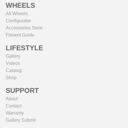
WHEELS
All Wheels
Configurator
Accessories Store
Fitment Guide
LIFESTYLE
Gallery
Videos
Catalog
Shop
SUPPORT
About
Contact
Warranty
Gallery Submit