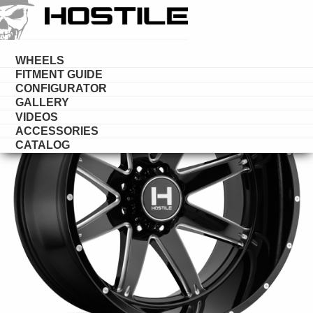
HOSTILE
WHEELS
WHEELS
FITMENT GUIDE
CONFIGURATOR
GALLERY
VIDEOS
ACCESSORIES
CATALOG