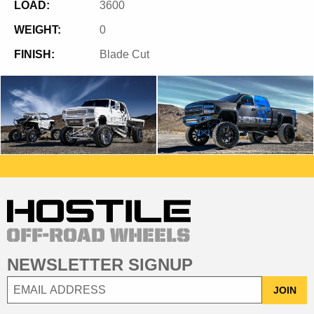
LOAD:
3600
WEIGHT:
0
FINISH:
Blade Cut
NEWSLETTER SIGNUP
JOIN