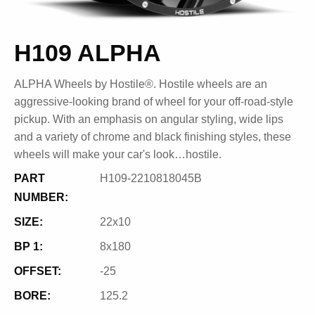
H109 ALPHA
ALPHA Wheels by Hostile®. Hostile wheels are an
aggressive-looking brand of wheel for your off-road-style
pickup. With an emphasis on angular styling, wide lips
and a variety of chrome and black finishing styles, these
wheels will make your car's look…hostile.
PART
H109-2210818045B
NUMBER:
SIZE:
22x10
BP 1:
8x180
OFFSET:
-25
BORE:
125.2